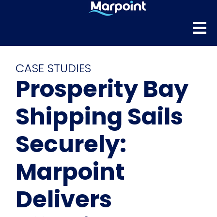
CASE STUDIES
Prosperity Bay
Shipping Sails
Securely:
Marpoint
Delivers