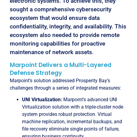
electronic systems. To achieve this, they
sought a comprehensive cybersecurity
ecosystem that would ensure data
confidentiality, integrity, and availability. This
ecosystem also needed to provide remote
monitoring capabilities for proactive
maintenance of network assets.
Marpoint Delivers a Multi-Layered
Defense Strategy
Marpoint’s solution addressed Prosperity Bay’s
challenges through a series of integrated measures:
UNI Virtualization:
Marpoint’s advanced UNI
Virtualization solution with a triple-cluster node
system provides robust protection. Virtual
machine replication, incremental backups, and
file recovery eliminate single points of failure,
ensuring business continuity.