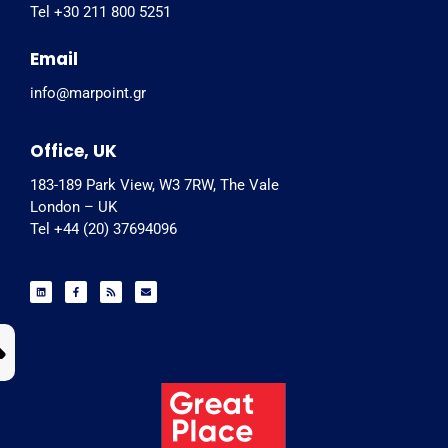
Tel +30 211 800 5251
Email
info@marpoint.gr
Office, UK
183-189 Park View, W3 7RW, The Vale
London – UK
Tel +44 (20) 37694096