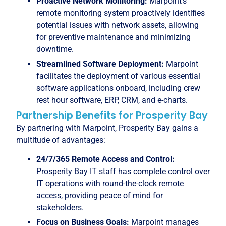
Proactive Network Monitoring:
Marpoint’s
remote monitoring system proactively identifies
potential issues with network assets, allowing
for preventive maintenance and minimizing
downtime.
Streamlined Software Deployment:
Marpoint
facilitates the deployment of various essential
software applications onboard, including crew
rest hour software, ERP, CRM, and e-charts.
Partnership Benefits for Prosperity Bay
By partnering with Marpoint, Prosperity Bay gains a
multitude of advantages:
24/7/365 Remote Access and Control:
Prosperity Bay IT staff has complete control over
IT operations with round-the-clock remote
access, providing peace of mind for
stakeholders.
Focus on Business Goals:
Marpoint manages