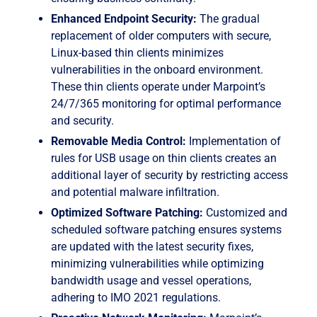
Enhanced Endpoint Security:
The gradual
replacement of older computers with secure,
Linux-based thin clients minimizes
vulnerabilities in the onboard environment.
These thin clients operate under Marpoint’s
24/7/365 monitoring for optimal performance
and security.
Removable Media Control:
Implementation of
rules for USB usage on thin clients creates an
additional layer of security by restricting access
and potential malware infiltration.
Optimized Software Patching:
Customized and
scheduled software patching ensures systems
are updated with the latest security fixes,
minimizing vulnerabilities while optimizing
bandwidth usage and vessel operations,
adhering to IMO 2021 regulations.