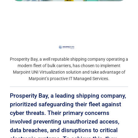
Prosperity Bay, a well reputable shipping company operating a
modern fleet of bulk carriers, has chosen to implement
Marpoint UNI Virtualization solution and take advantage of
Marpoint’s proactive IT Managed Services.
Prosperity Bay, a leading shipping company,
prioritized safeguarding their fleet against
cyber threats. Their primary concerns
involved preventing unauthorized access,
data breaches, and disruptions to critical