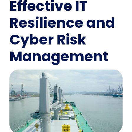
Effective IT
Resilience and
Cyber Risk
Management