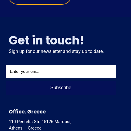
Get in touch!
Sign up for our newsletter and stay up to date.
Subscribe
Office, Greece
110 Pentelis Str. 15126 Marousi,
Athens – Greece