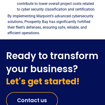
contribute to lower overall project costs related
to cyber security classification and certification.
By implementing Marpoint’s advanced cybersecurity
solutions, Prosperity Bay has significantly fortified
their fleet’s defenses, ensuring safe, reliable, and
efficient operations.
Ready to transform
your business?
Let's get started!
Contact us