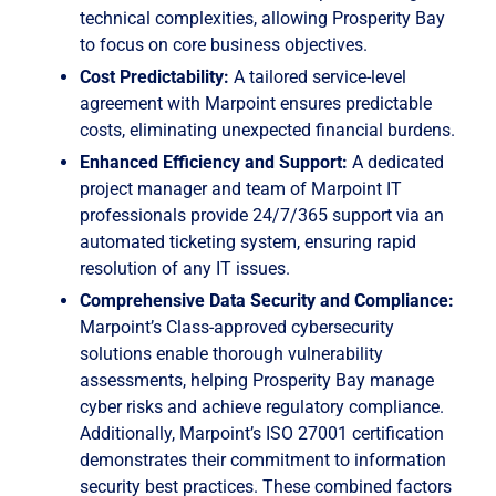
technical complexities, allowing Prosperity Bay
to focus on core business objectives.
Cost Predictability:
A tailored service-level
agreement with Marpoint ensures predictable
costs, eliminating unexpected financial burdens.
Enhanced Efficiency and Support:
A dedicated
project manager and team of Marpoint IT
professionals provide 24/7/365 support via an
automated ticketing system, ensuring rapid
resolution of any IT issues.
Comprehensive Data Security and Compliance:
Marpoint’s Class-approved cybersecurity
solutions enable thorough vulnerability
assessments, helping Prosperity Bay manage
cyber risks and achieve regulatory compliance.
Additionally, Marpoint’s ISO 27001 certification
demonstrates their commitment to information
security best practices. These combined factors