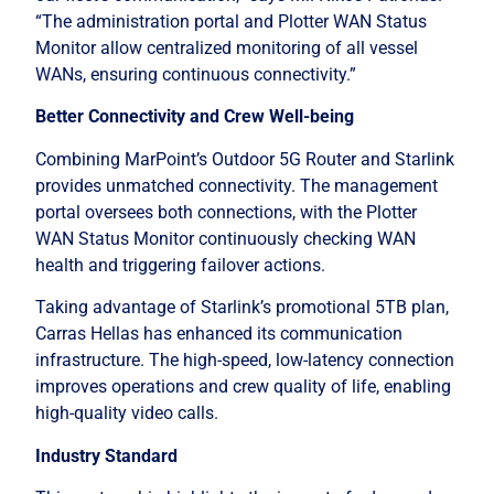
“The administration portal and Plotter WAN Status
Monitor allow centralized monitoring of all vessel
WANs, ensuring continuous connectivity.”
Better Connectivity and Crew Well-being
Combining MarPoint’s Outdoor 5G Router and Starlink
provides unmatched connectivity. The management
portal oversees both connections, with the Plotter
WAN Status Monitor continuously checking WAN
health and triggering failover actions.
Taking advantage of Starlink’s promotional 5TB plan,
Carras Hellas has enhanced its communication
infrastructure. The high-speed, low-latency connection
improves operations and crew quality of life, enabling
high-quality video calls.
Industry Standard