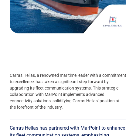
Carras Hellas, a renowned maritime leader with a commitment
to excellence, has taken a significant step forward by
upgrading its fleet communication systems. This strategic
collaboration with MarPoint implements advanced
connectivity solutions, solidifying Carras Hellas’ position at
the forefront of the industry.
Carras Hellas has partnered with MarPoint to enhance
its fleet communication systems, emphasizing