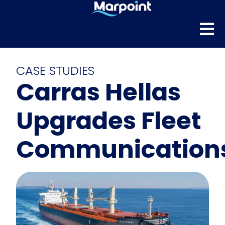
CASE STUDIES
Carras Hellas
Upgrades Fleet
Communication