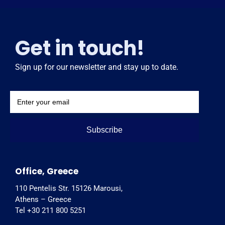
Get in touch!
Sign up for our newsletter and stay up to date.
Subscribe
Office, Greece
110 Pentelis Str. 15126 Marousi,
Athens – Greece
Tel +30 211 800 5251