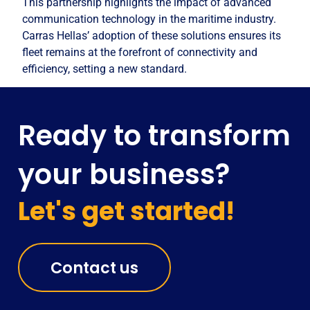
This partnership highlights the impact of advanced
communication technology in the maritime industry.
Carras Hellas’ adoption of these solutions ensures its
fleet remains at the forefront of connectivity and
efficiency, setting a new standard.
Ready to transform
your business?
Let's get started!
Contact us