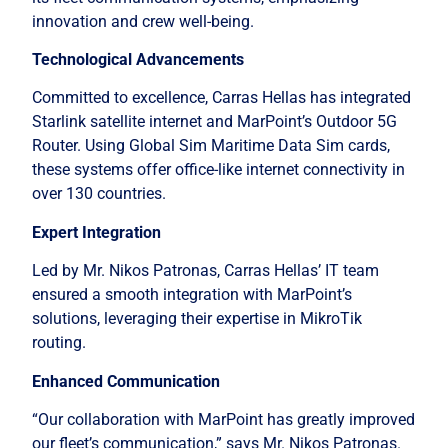
innovation and crew well-being.
Technological Advancements
Committed to excellence, Carras Hellas has integrated
Starlink satellite internet and MarPoint’s Outdoor 5G
Router. Using Global Sim Maritime Data Sim cards,
these systems offer office-like internet connectivity in
over 130 countries.
Expert Integration
Led by Mr. Nikos Patronas, Carras Hellas’ IT team
ensured a smooth integration with MarPoint’s
solutions, leveraging their expertise in MikroTik
routing.
Enhanced Communication
“Our collaboration with MarPoint has greatly improved
our fleet’s communication,” says Mr. Nikos Patronas.