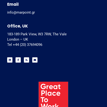
Email
info@marpoint.gr
Office, UK
183-189 Park View, W3 7RW, The Vale
London – UK
Tel +44 (20) 37694096