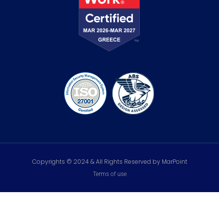
Copyrights © 2024 & All Rights Reserved by MarPoint
Terms of use