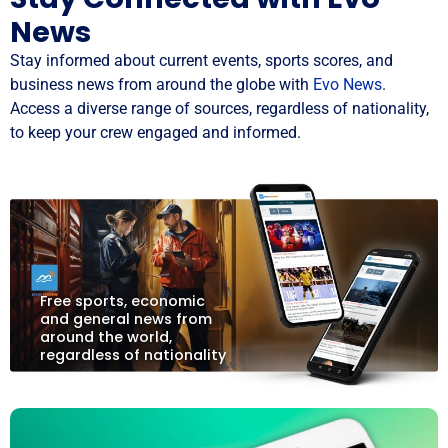
News
Stay informed about current events, sports scores, and
business news from around the globe with
Evo News
.
Access a diverse range of sources, regardless of nationality,
to keep your crew engaged and informed.
Free sports, economic
and general news from
around the world,
regardless of nationality