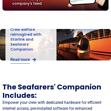
company's feed
Crew welfare
reimagined with
Starlink and
Seafarers’
Companion
Read more
The Seafarers' Companion
Includes:
Empower your crew with dedicated hardware for efficient
internet access, pre-installed software for enhanced