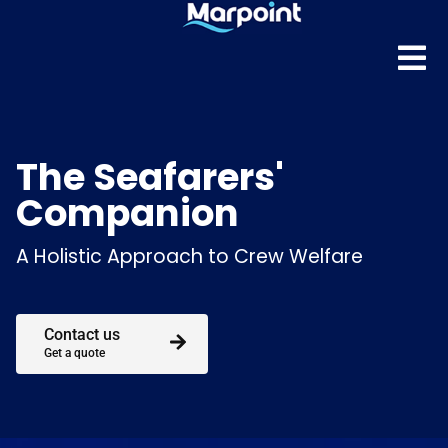
The Seafarers'
Companion
A Holistic Approach to Crew Welfare
Contact us
Get a quote