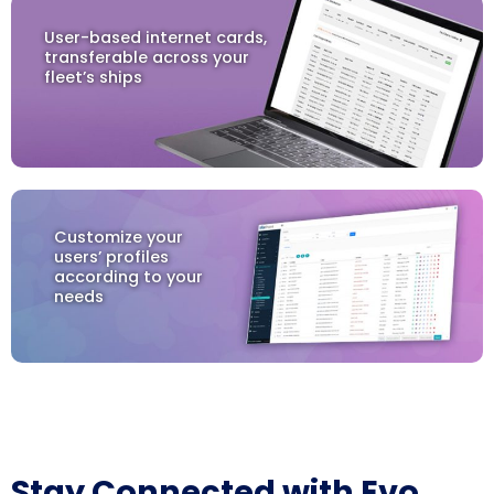
User-based internet cards,
transferable across your
fleet’s ships
Customize your
users’ profiles
according to your
needs
Stay Connected with Evo