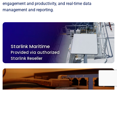
engagement and productivity, and real-time data
management and reporting.
Starlink Maritime
Provided via authorized
Starlink Reseller
Dedicated Hardware for Crew Management