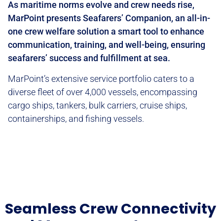
As maritime norms evolve and crew needs rise,
MarPoint presents Seafarers’ Companion, an all-in-
one crew welfare solution a smart tool to enhance
communication, training, and well-being, ensuring
seafarers’ success and fulfillment at sea.
MarPoint’s extensive service portfolio caters to a
diverse fleet of over 4,000 vessels, encompassing
cargo ships, tankers, bulk carriers, cruise ships,
containerships, and fishing vessels.
Seamless Crew Connectivity