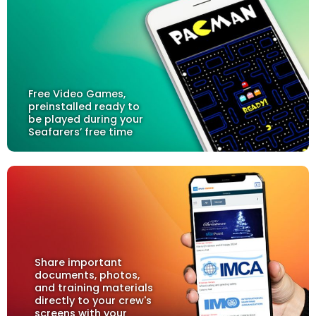
Free Video Games,
preinstalled ready to
be played during your
Seafarers’ free time
Share important
documents, photos,
and training materials
directly to your crew's
screens with your