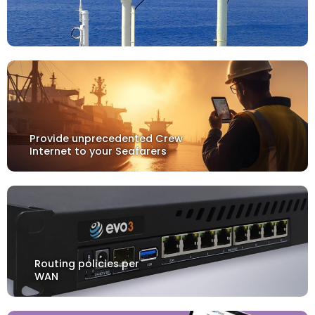
Provide unprecedented Crew
Internet to your Seafarers
Routing policies per
WAN