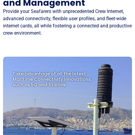
and Management
Provide your Seafarers with unprecedented Crew Internet,
advanced connectivity, flexible user profiles, and fleet-wide
internet cards, all while fostering a connected and productive
crew environment.
Take advantage of all the latest
Maritime Connectivity innovations,
such as 5G and Starlink