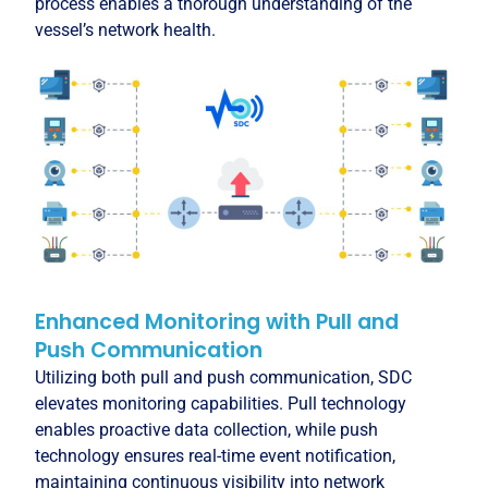
process enables a thorough understanding of the
vessel’s network health.
Enhanced Monitoring with Pull and
Push Communication
Utilizing both pull and push communication, SDC
elevates monitoring capabilities. Pull technology
enables proactive data collection, while push
technology ensures real-time event notification,
maintaining continuous visibility into network