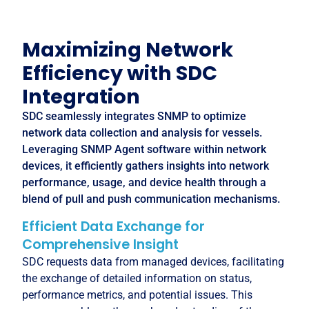
Maximizing Network
Efficiency with SDC
Integration
SDC seamlessly integrates SNMP to optimize
network data collection and analysis for vessels.
Leveraging SNMP Agent software within network
devices, it efficiently gathers insights into network
performance, usage, and device health through a
blend of pull and push communication mechanisms.
Efficient Data Exchange for
Comprehensive Insight
SDC requests data from managed devices, facilitating
the exchange of detailed information on status,
performance metrics, and potential issues. This