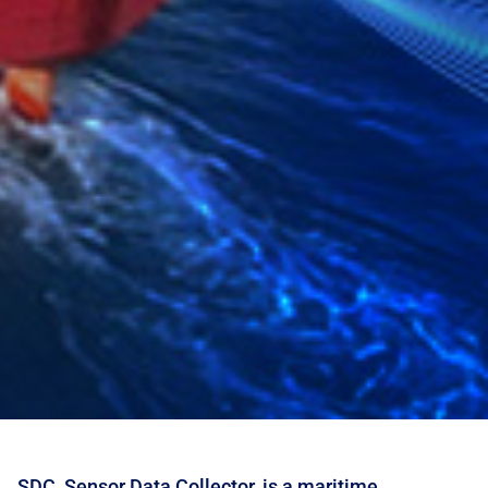
SDC, Sensor Data Collector, is a maritime