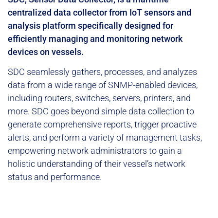
centralized data collector from IoT sensors and
analysis platform specifically designed for
efficiently managing and monitoring network
devices on vessels.
SDC seamlessly gathers, processes, and analyzes
data from a wide range of SNMP-enabled devices,
including routers, switches, servers, printers, and
more. SDC goes beyond simple data collection to
generate comprehensive reports, trigger proactive
alerts, and perform a variety of management tasks,
empowering network administrators to gain a
holistic understanding of their vessel’s network
status and performance.