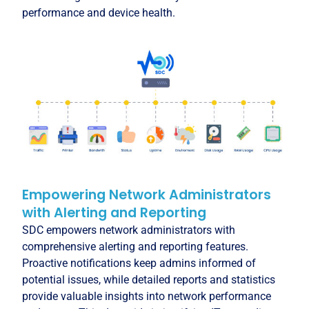
performance and device health.
Empowering Network Administrators
with Alerting and Reporting
SDC empowers network administrators with
comprehensive alerting and reporting features.
Proactive notifications keep admins informed of
potential issues, while detailed reports and statistics
provide valuable insights into network performance