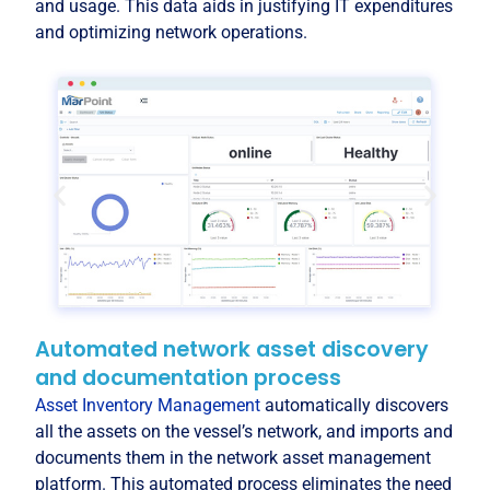
and usage. This data aids in justifying IT expenditures
and optimizing network operations.
Automated network asset discovery
and documentation process
Asset Inventory Management
automatically discovers
all the assets on the vessel’s network, and imports and
documents them in the network asset management
platform. This automated process eliminates the need