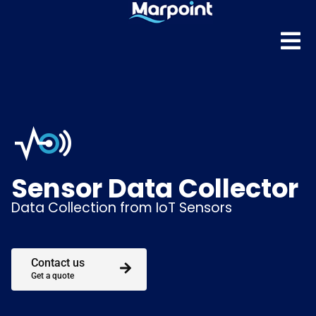
Sensor Data Collector
Data Collection from IoT Sensors
Contact us
Get a quote