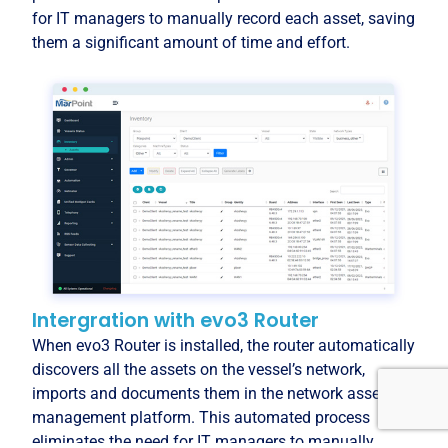
for IT managers to manually record each asset, saving
them a significant amount of time and effort.
Intergration with evo3 Router
When evo3 Router is installed, the router automatically
discovers all the assets on the vessel’s network,
imports and documents them in the network asset
management platform. This automated process
eliminates the need for IT managers to manually