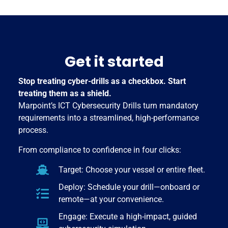
Get it started
Stop treating cyber-drills as a checkbox. Start
treating them as a shield.
Marpoint’s ICT Cybersecurity Drills turn mandatory
requirements into a streamlined, high-performance
process.
From compliance to confidence in four clicks:
Target: Choose your vessel or entire fleet.
Deploy: Schedule your drill—onboard or
remote—at your convenience.
Engage: Execute a high-impact, guided