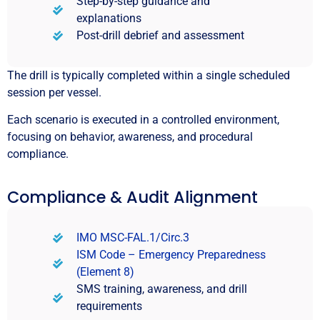
Step-by-step guidance and
explanations
Post-drill debrief and assessment
The drill is typically completed within a single scheduled
session per vessel.
Each scenario is executed in a controlled environment,
focusing on behavior, awareness, and procedural
compliance.
Compliance & Audit Alignment
IMO MSC-FAL.1/Circ.3
ISM Code – Emergency Preparedness
(Element 8)
SMS training, awareness, and drill
requirements