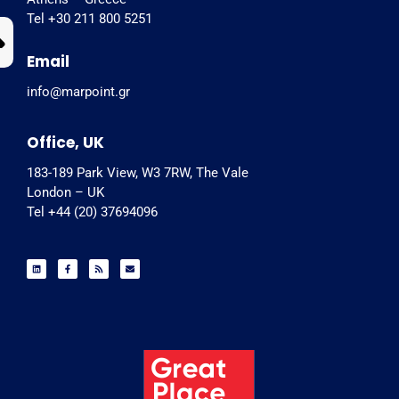
Tel +30 211 800 5251
Email
info@marpoint.gr
Office, UK
183-189 Park View, W3 7RW, The Vale
London – UK
Tel +44 (20) 37694096