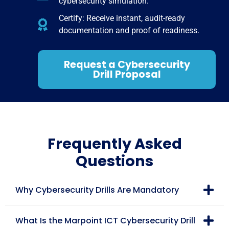
cybersecurity simulation.
Certify: Receive instant, audit-ready
documentation and proof of readiness.
Request a Cybersecurity
Drill Proposal
Frequently Asked
Questions
Why Cybersecurity Drills Are Mandatory
What Is the Marpoint ICT Cybersecurity Drill