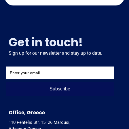
Get in touch!
Sign up for our newsletter and stay up to date.
Subscribe
Office, Greece
110 Pentelis Str. 15126 Marousi,
Athens – Greece