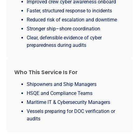
Improved crew cyber awareness onboard
Faster, structured response to incidents
Reduced risk of escalation and downtime
Stronger ship–shore coordination
Clear, defensible evidence of cyber
preparedness during audits
Who This Service Is For
Shipowners and Ship Managers
HSQE and Compliance Teams
Maritime IT & Cybersecurity Managers
Vessels preparing for DOC verification or
audits