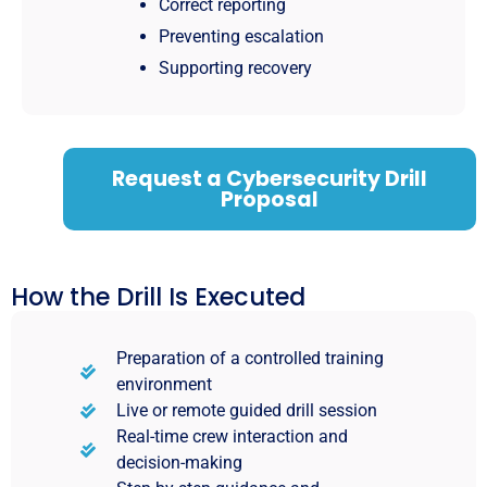
Correct reporting
Preventing escalation
Supporting recovery
Request a Cybersecurity Drill
Proposal
How the Drill Is Executed
Preparation of a controlled training
environment
Live or remote guided drill session
Real-time crew interaction and
decision-making