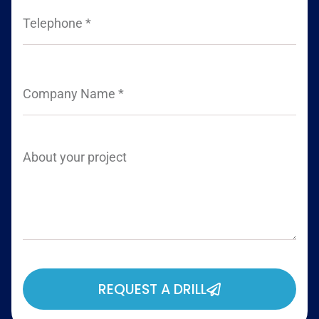
REQUEST A DRILL