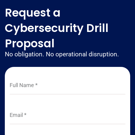
Request a
Cybersecurity Drill
Proposal
No obligation. No operational disruption.