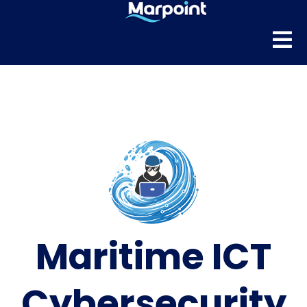
Maritime ICT
Cybersecurity