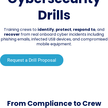
Drills
Training crews to
identify
,
protect
,
respond to
, and
recover
from real onboard cyber incidents including
phishing emails, infected USB devices, and compromised
mobile equipment.
Request a Drill Proposal
From Compliance to Crew