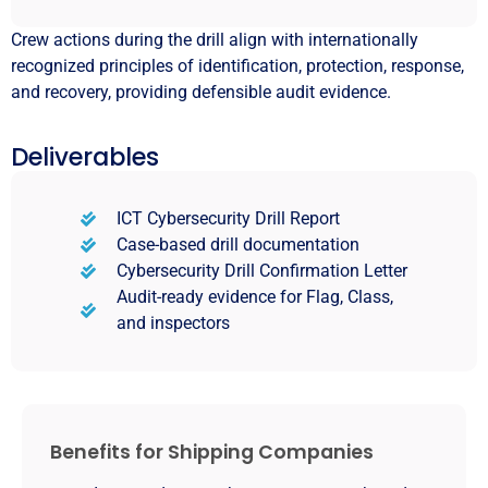
Crew actions during the drill align with internationally
recognized principles of identification, protection, response,
and recovery, providing defensible audit evidence.
Deliverables
ICT Cybersecurity Drill Report
Case-based drill documentation
Cybersecurity Drill Confirmation Letter
Audit-ready evidence for Flag, Class,
and inspectors
Benefits for Shipping Companies