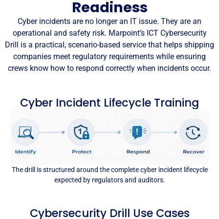
Readiness
Cyber incidents are no longer an IT issue. They are an
operational and safety risk. Marpoint’s ICT Cybersecurity
Drill is a practical, scenario-based service that helps shipping
companies meet regulatory requirements while ensuring
crews know how to respond correctly when incidents occur.
Cyber Incident Lifecycle Training
The drill is structured around the complete cyber incident lifecycle
expected by regulators and auditors.
Cybersecurity Drill Use Cases