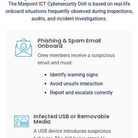
The Marpoint ICT Cybersecurity Drill is based on real-life
onboard situations frequently observed during inspections,
audits, and incident investigations.
Phishing & Spam Email
Onboard
Crew members receive a suspicious
email and must:
Identify warning signs
Avoid unsafe interaction
Report and escalate correctly
Infected USB or Removable
Media
A USB device introduces suspicious