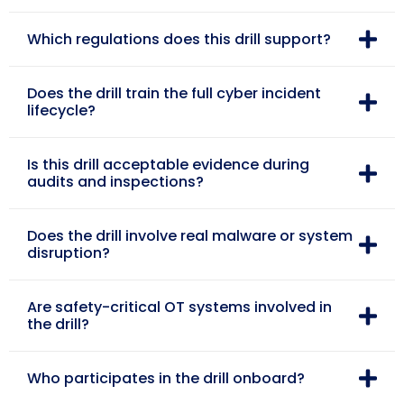
Which regulations does this drill support?
Does the drill train the full cyber incident
lifecycle?
Is this drill acceptable evidence during
audits and inspections?
Does the drill involve real malware or system
disruption?
Are safety-critical OT systems involved in
the drill?
Who participates in the drill onboard?