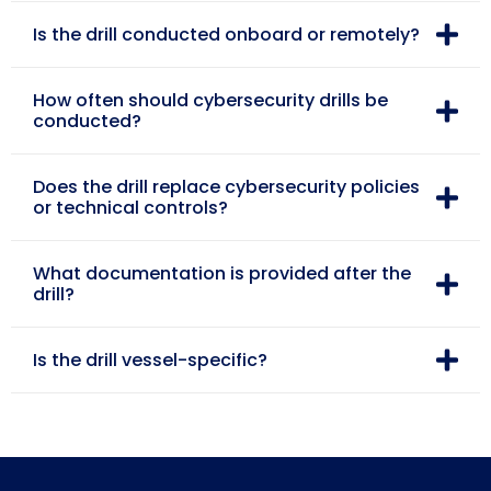
Is the drill conducted onboard or remotely?
How often should cybersecurity drills be
conducted?
Does the drill replace cybersecurity policies
or technical controls?
What documentation is provided after the
drill?
Is the drill vessel-specific?