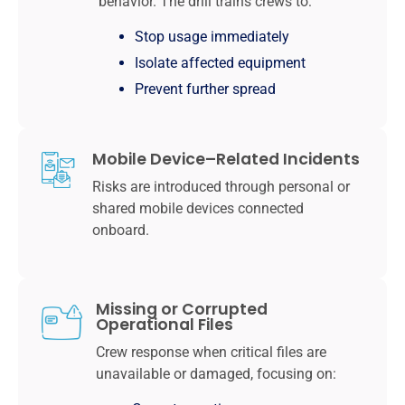
behavior. The drill trains crews to:
Stop usage immediately
Isolate affected equipment
Prevent further spread
Mobile Device–Related Incidents
Risks are introduced through personal or
shared mobile devices connected
onboard.
Missing or Corrupted
Operational Files
Crew response when critical files are
unavailable or damaged, focusing on: