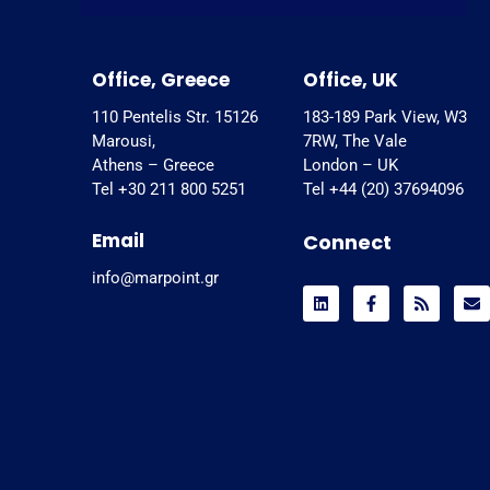
Office, Greece
Office, UK
110 Pentelis Str. 15126
183-189 Park View, W3
Marousi,
7RW, The Vale
Athens – Greece
London – UK
Tel +30 211 800 5251
Tel +44 (20) 37694096
Email
Connect
info@marpoint.gr