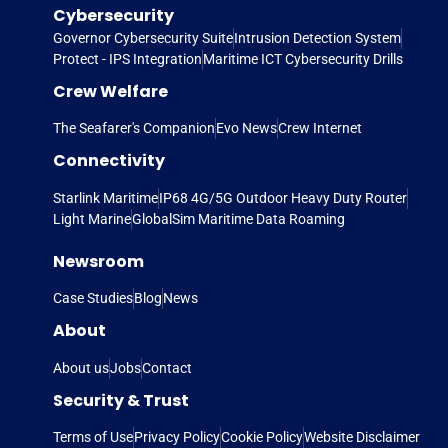
Cybersecurity
Governor Cybersecurity Suite
Intrusion Detection System
Protect - IPS Integration
Maritime ICT Cybersecurity Drills
Crew Welfare
The Seafarer's Companion
Evo News
Crew Internet
Connectivity
Starlink Maritime
IP68 4G/5G Outdoor Heavy Duty Router
Light Marine
GlobalSim Maritime Data Roaming
Newsroom
Case Studies
Blog
News
About
About us
Jobs
Contact
Security & Trust
Terms of Use
Privacy Policy
Cookie Policy
Website Disclaimer