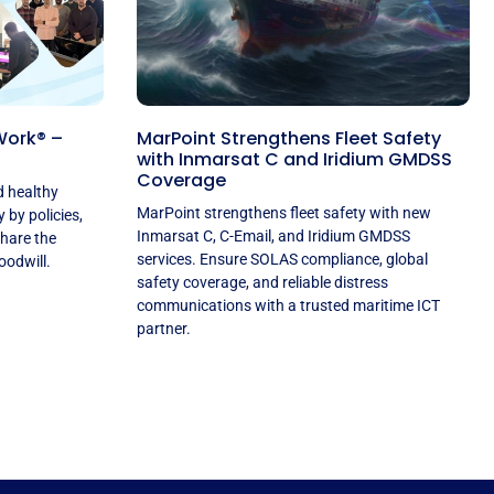
Work® –
MarPoint Strengthens Fleet Safety
with Inmarsat C and Iridium GMDSS
Coverage
d healthy
MarPoint strengthens fleet safety with new
by policies,
Inmarsat C, C-Email, and Iridium GMDSS
share the
services. Ensure SOLAS compliance, global
oodwill.
safety coverage, and reliable distress
communications with a trusted maritime ICT
partner.