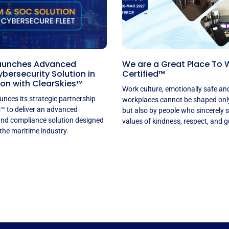
aunches Advanced
We are a Great Place To 
bersecurity Solution in
Certified™
on with ClearSkies™
Work culture, emotionally safe an
nces its strategic partnership
workplaces cannot be shaped only 
s™ to deliver an advanced
but also by people who sincerely 
and compliance solution designed
values of kindness, respect, and g
 the maritime industry.