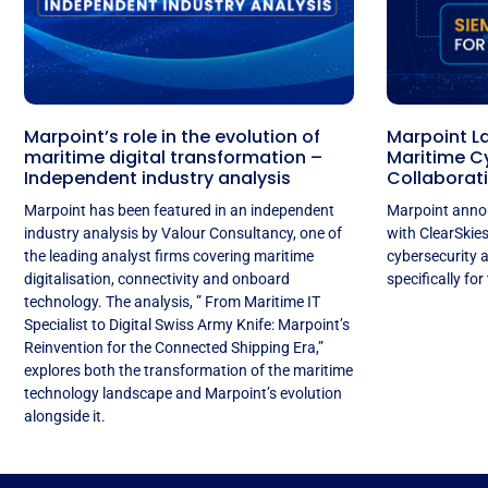
Marpoint’s role in the evolution of
Marpoint L
maritime digital transformation –
Maritime Cy
Independent industry analysis
Collaborati
Marpoint has been featured in an independent
Marpoint annou
industry analysis by Valour Consultancy, one of
with ClearSkie
the leading analyst firms covering maritime
cybersecurity 
digitalisation, connectivity and onboard
specifically for
technology. The analysis, ” From Maritime IT
Specialist to Digital Swiss Army Knife: Marpoint’s
Reinvention for the Connected Shipping Era,”
explores both the transformation of the maritime
technology landscape and Marpoint’s evolution
alongside it.