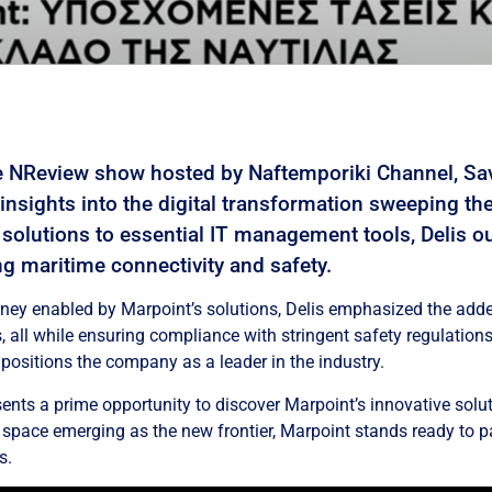
e NReview show hosted by Naftemporiki Channel, Sav
 insights into the digital transformation sweeping th
solutions to essential IT management tools, Delis o
g maritime connectivity and safety.
rney enabled by Marpoint’s solutions, Delis emphasized the adde
, all while ensuring compliance with stringent safety regulation
positions the company as a leader in the industry.
ts a prime opportunity to discover Marpoint’s innovative solut
h space emerging as the new frontier, Marpoint stands ready to p
s.