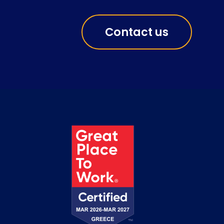
Contact us