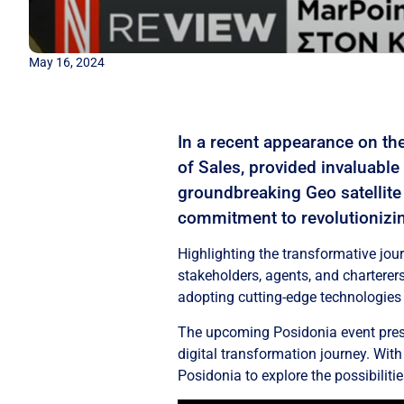
May 16, 2024
In a recent appearance on th
of Sales, provided invaluable
groundbreaking Geo satellite 
commitment to revolutionizin
Highlighting the transformative jou
stakeholders, agents, and charterers
adopting cutting-edge technologies 
The upcoming Posidonia event presen
digital transformation journey. Wit
Posidonia to explore the possibilitie