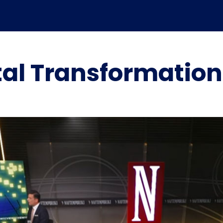
tal Transformatio
Marpoint’s role in the
Marpoint Launches
evolution of maritime
Advanced Maritime
digital transformation –
Cybersecurity Solution in
Independent industry
Collaboration with
analysis
ClearSkies™