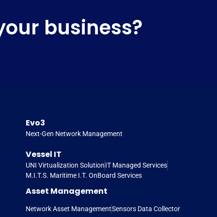
your business?
Evo3
Next-Gen Network Management
Vessel IT
UNI Virtualization Solution
IT Managed Services
M.I.T.S. Maritime I.T. OnBoard Services
Asset Management
Network Asset Management
Sensors Data Collector