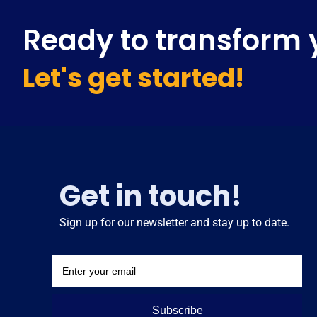
Ready to transform 
Let's get started!
Get in touch!
Sign up for our newsletter and stay up to date.
Subscribe