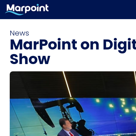
News
MarPoint on Digi
Show