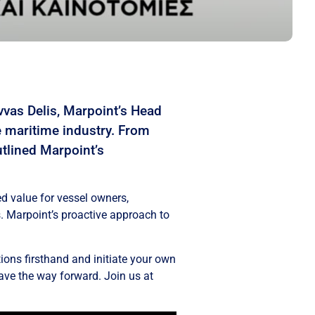
vas Delis, Marpoint’s Head
e maritime industry. From
utlined Marpoint’s
d value for vessel owners,
s. Marpoint’s proactive approach to
ions firsthand and initiate your own
ave the way forward. Join us at