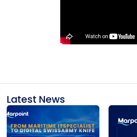
Latest News