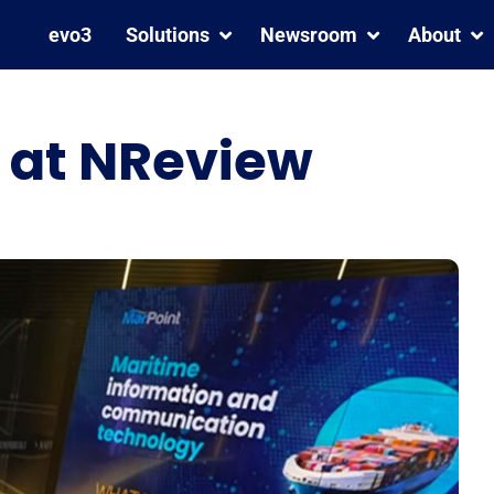
evo3
Solutions
Newsroom
About
n at NReview
We are a Great Place To
MarPoint Strengthens
Work® – Certified™
Fleet Safety with Inmarsat
C and Iridium GMDSS
Coverage