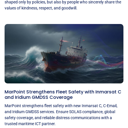
shaped only by policies, but also by people who sincerely share the
values of kindness, respect, and goodwill.
MarPoint Strengthens Fleet Safety with Inmarsat C
and Iridium GMDSS Coverage
MarPoint strengthens fleet safety with new Inmarsat C, C-Email,
and Iridium GMDSS services. Ensure SOLAS compliance, global
safety coverage, and reliable distress communications with a
trusted maritime ICT partner.