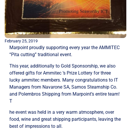
February 25, 2019
Marpoint proudly supporting every year the AMMITEC
“Pita cutting” traditional event.
This year, additionally to Gold Sponsorship, we also
offered gifts for Ammitec ‘s Prize Lottery for three
lucky ammitec members. Many congratulations to IT
Managers from Navarone SA, Samos Steamship Co.
and Polembros Shipping from Marpoint’s entire team!
T
he event was held in a very warm atmosphere, over
food, wine and great shipping participants, leaving the
best of impressions to all.