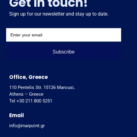
Get in touch!
Sign up for our newsletter and stay up to date.
Subscribe
Office, Greece
110 Pentelis Str. 15126 Marousi,
Athens – Greece
Tel +30 211 800 5251
Email
info@marpoint.gr