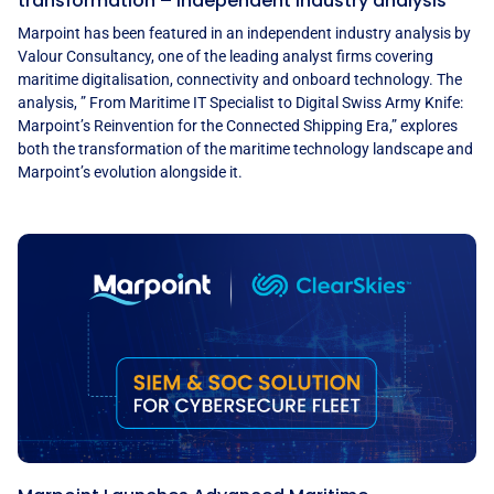
transformation – Independent industry analysis
Marpoint has been featured in an independent industry analysis by
Valour Consultancy, one of the leading analyst firms covering
maritime digitalisation, connectivity and onboard technology. The
analysis, ” From Maritime IT Specialist to Digital Swiss Army Knife:
Marpoint’s Reinvention for the Connected Shipping Era,” explores
both the transformation of the maritime technology landscape and
Marpoint’s evolution alongside it.