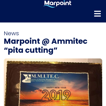
News
Marpoint @ Ammitec
“pita cutting”