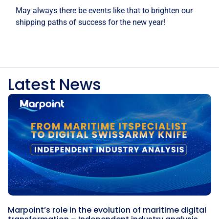
May always there be events like that to brighten our
shipping paths of success for the new year!
Latest News
Marpoint’s role in the evolution of maritime digital