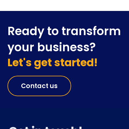
Ready to transform
your business?
Let's get started!
Contact us