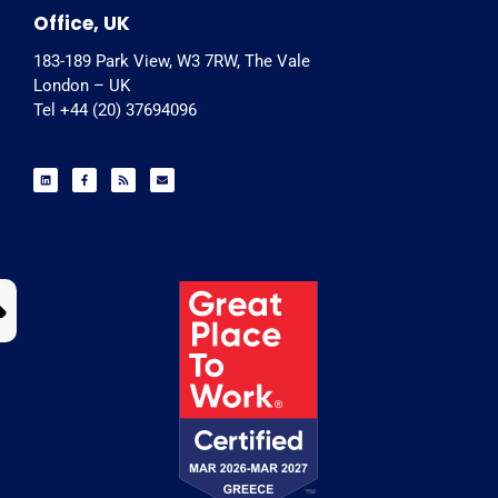
Office, UK
183-189 Park View, W3 7RW, The Vale
London – UK
Tel +44 (20) 37694096