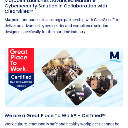
Marpoint Launches Advanced Maritime
Cybersecurity Solution in Collaboration with
ClearSkies™
Marpoint announces its strategic partnership with ClearSkies™ to
deliver an advanced cybersecurity and compliance solution
designed specifically for the maritime industry.
We are a Great Place To Work® – Certified™
Work culture, emotionally safe and healthy workplaces cannot be