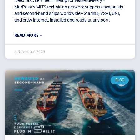
Need fast, certified IT setup for vessel delivery?
MarPoint’s MITS technician network supports newbuilds
and second-hand ships worldwide—Starlink, VSAT, UNI,
and crew internet, installed and ready at any port.
READ MORE »
5 November, 2025
BLOG