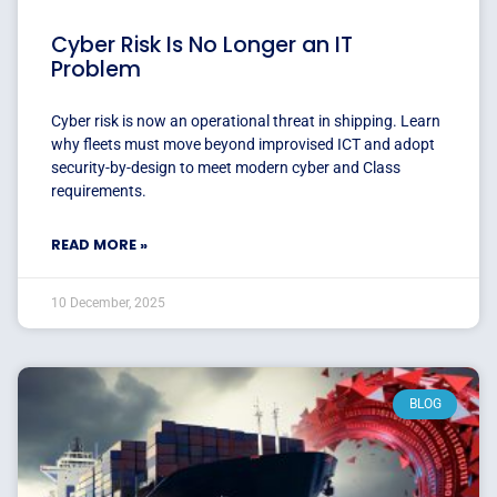
Cyber Risk Is No Longer an IT
Problem
Cyber risk is now an operational threat in shipping. Learn
why fleets must move beyond improvised ICT and adopt
security-by-design to meet modern cyber and Class
requirements.
READ MORE »
10 December, 2025
BLOG