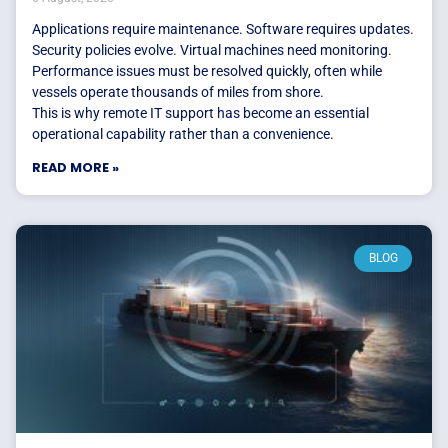
Applications require maintenance. Software requires updates.
Security policies evolve. Virtual machines need monitoring.
Performance issues must be resolved quickly, often while
vessels operate thousands of miles from shore.
This is why remote IT support has become an essential
operational capability rather than a convenience.
READ MORE »
BLOG