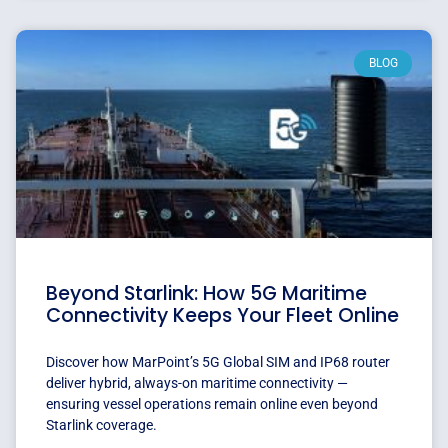
BLOG
Beyond Starlink: How 5G Maritime
Connectivity Keeps Your Fleet Online
Discover how MarPoint’s 5G Global SIM and IP68 router
deliver hybrid, always-on maritime connectivity —
ensuring vessel operations remain online even beyond
Starlink coverage.