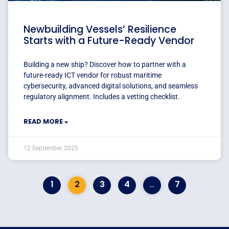
Newbuilding Vessels’ Resilience
Starts with a Future-Ready Vendor
Building a new ship? Discover how to partner with a
future-ready ICT vendor for robust maritime
cybersecurity, advanced digital solutions, and seamless
regulatory alignment. Includes a vetting checklist.
READ MORE »
12 September, 2025
1
2
3
4
…
7