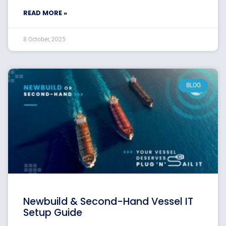
READ MORE »
8 October, 2025
BLOG
Newbuild & Second-Hand Vessel IT
Setup Guide