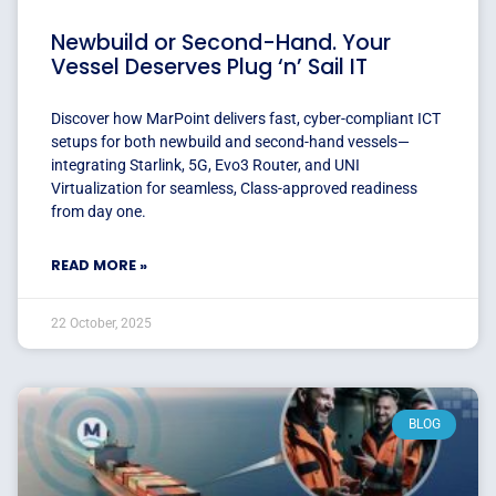
Newbuild or Second-Hand. Your
Vessel Deserves Plug ‘n’ Sail IT
Discover how MarPoint delivers fast, cyber-compliant ICT
setups for both newbuild and second-hand vessels—
integrating Starlink, 5G, Evo3 Router, and UNI
Virtualization for seamless, Class-approved readiness
from day one.
READ MORE »
22 October, 2025
BLOG