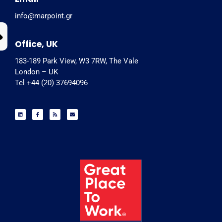
info@marpoint.gr
Office, UK
183-189 Park View, W3 7RW, The Vale
London – UK
Tel +44 (20) 37694096