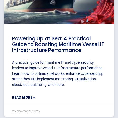
Powering Up at Sea: A Practical
Guide to Boosting Maritime Vessel IT
Infrastructure Performance
A practical guide for maritime IT and cybersecurity
leaders to improve vessel IT infrastructure performance.
Learn how to optimize networks, enhance cybersecurity,
strengthen DR, implement monitoring, virtualization,
cloud, load balancing, and more.
READ MORE »
26 November, 2025