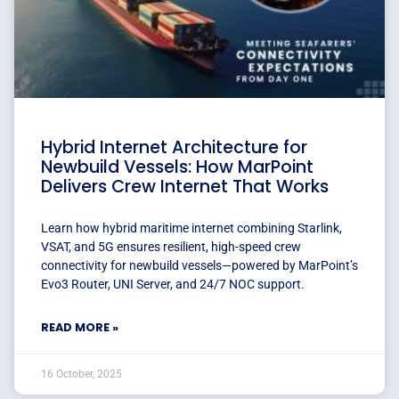
Hybrid Internet Architecture for
Newbuild Vessels: How MarPoint
Delivers Crew Internet That Works
Learn how hybrid maritime internet combining Starlink,
VSAT, and 5G ensures resilient, high-speed crew
connectivity for newbuild vessels—powered by MarPoint’s
Evo3 Router, UNI Server, and 24/7 NOC support.
READ MORE »
16 October, 2025