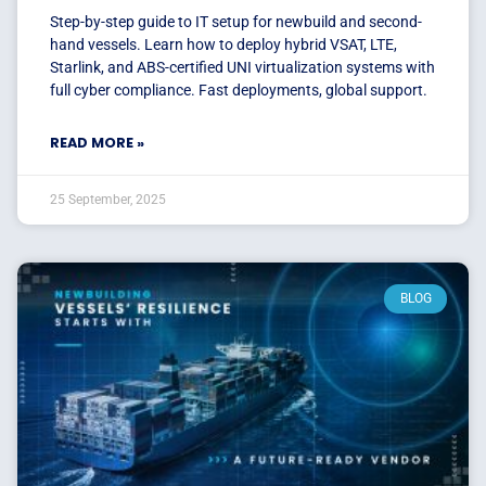
Step-by-step guide to IT setup for newbuild and second-
hand vessels. Learn how to deploy hybrid VSAT, LTE,
Starlink, and ABS-certified UNI virtualization systems with
full cyber compliance. Fast deployments, global support.
READ MORE »
25 September, 2025
BLOG