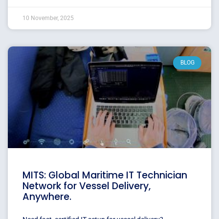
10 November, 2025
BLOG
MITS: Global Maritime IT Technician
Network for Vessel Delivery,
Anywhere.