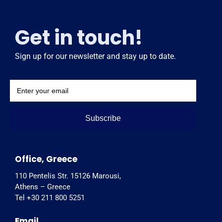
Get in touch!
Sign up for our newsletter and stay up to date.
Subscribe
Office, Greece
110 Pentelis Str. 15126 Marousi,
Athens – Greece
Tel +30 211 800 5251
Email