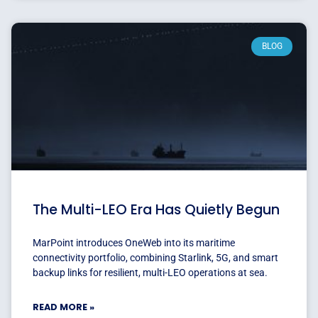
BLOG
The Multi-LEO Era Has Quietly Begun
MarPoint introduces OneWeb into its maritime
connectivity portfolio, combining Starlink, 5G, and smart
backup links for resilient, multi-LEO operations at sea.
READ MORE »