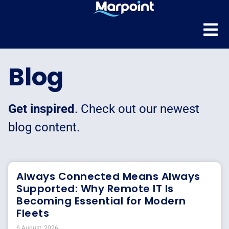
Blog
Get inspired
. Check out our newest
blog content.
Always Connected Means Always
Supported: Why Remote IT Is
Becoming Essential for Modern
Fleets
6 August, 2026