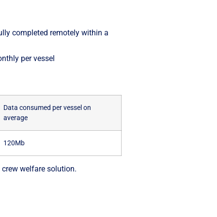
ully completed remotely within a
nthly per vessel
Data consumed per vessel on
average
120Mb
 crew welfare solution.