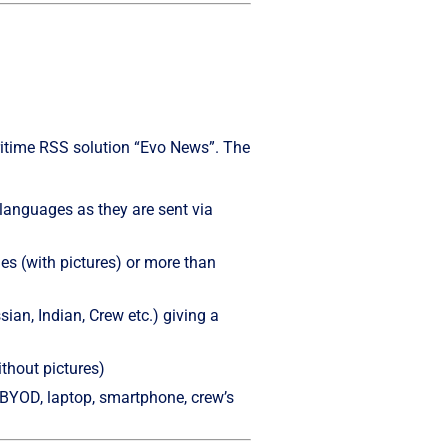
ritime RSS solution “Evo News”. The
languages as they are sent via
les (with pictures) or more than
sian, Indian, Crew etc.) giving a
ithout pictures)
 (BYOD, laptop, smartphone, crew’s