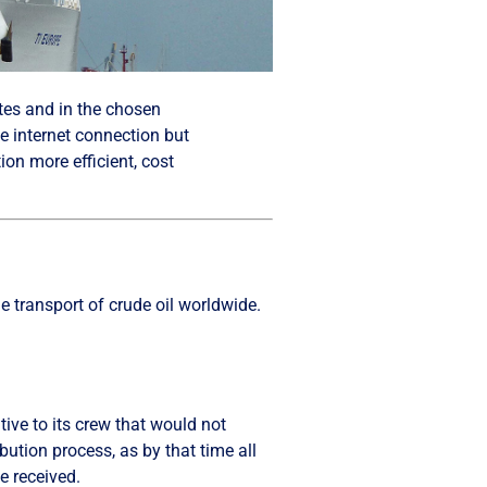
ites and in the chosen
ve internet connection but
ion more efficient, cost
 transport of crude oil worldwide.
ative to its crew that would not
bution process, as by that time all
e received.