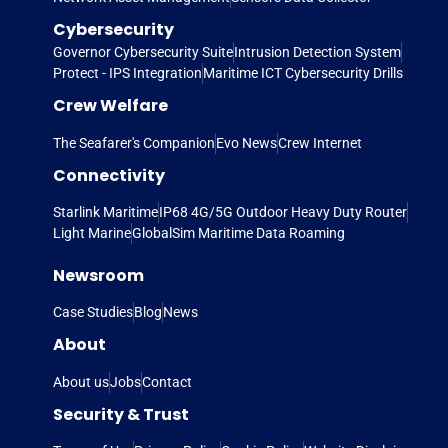
Cybersecurity
Governor Cybersecurity Suite
Intrusion Detection System
Protect - IPS Integration
Maritime ICT Cybersecurity Drills
Crew Welfare
The Seafarer's Companion
Evo News
Crew Internet
Connectivity
Starlink Maritime
IP68 4G/5G Outdoor Heavy Duty Router
Light Marine
GlobalSim Maritime Data Roaming
Newsroom
Case Studies
Blog
News
About
About us
Jobs
Contact
Security & Trust