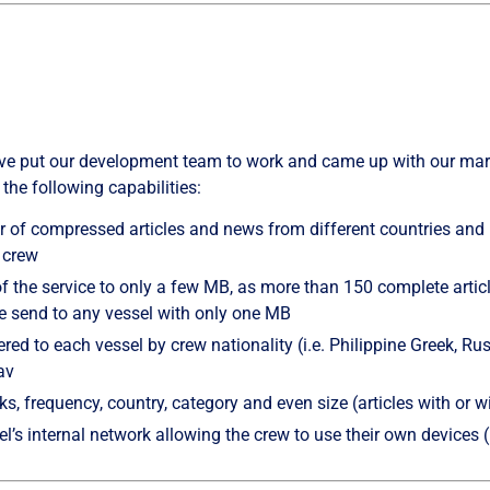
 have put our development team to work and came up with our ma
 the following capabilities:
 of compressed articles and news from different countries and 
e crew
of the service to only a few MB, as more than 150 complete artic
be send to any vessel with only one MB
red to each vessel by crew nationality (i.e. Philippine Greek, Rus
av
inks, frequency, country, category and even size (articles with or w
el’s internal network allowing the crew to use their own devices