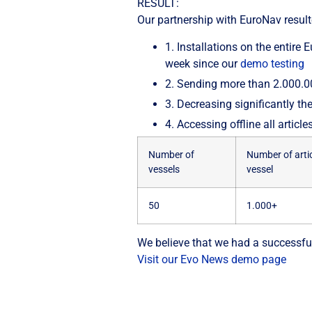
RESULT:
Our partnership with EuroNav result
1.
Installations on the entire
week since our
demo testing
2.
Sending more than 2.000.000
3.
Decreasing significantly t
4.
Accessing offline all articl
Number of
Number of artic
vessels
vessel
50
1.000+
We believe that we had a successful
Visit our Evo News demo page