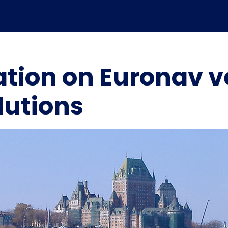
ation on Euronav v
utions
Marpoint’s role in the
Marpoint Launches
evolution of maritime
Advanced Maritime
digital transformation –
Cybersecurity Solution in
Independent industry
Collaboration with
analysis
ClearSkies™