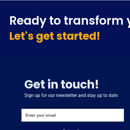
Ready to transform 
Let's get started!
Get in touch!
Sign up for our newsletter and stay up to date.