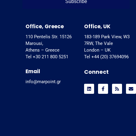
Subscribe
Office, Greece
Office, UK
110 Pentelis Str. 15126
183-189 Park View, W3
Marousi,
7RW, The Vale
Athens – Greece
London – UK
Tel +30 211 800 5251
Tel +44 (20) 37694096
Email
Connect
info@marpoint.gr