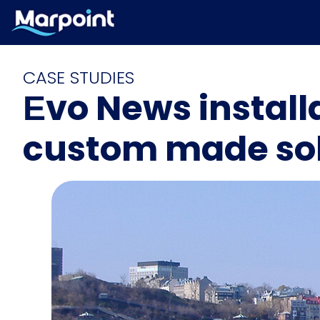
CASE STUDIES
Εvo News install
custom made sol