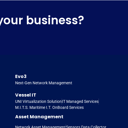
your business?
Evo3
Next-Gen Network Management
Vessel IT
UNI Virtualization Solution
IT Managed Services
M.I.T.S. Maritime I.T. OnBoard Services
Asset Management
Network Asset Management
Sensors Data Collector