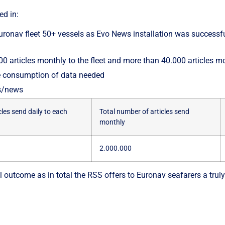
ed in:
 Euronav fleet 50+ vessels as Evo News installation was successf
 articles monthly to the fleet and more than 40.000 articles mo
he consumption of data needed
es/news
les send daily to each
Total number of articles send
monthly
2.000.000
 outcome as in total the RSS offers to Euronav seafarers a truly