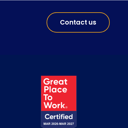
Contact us