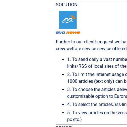
SOLUTION:
Further to our client’s request we
crew welfare service service offered
1.
To send daily a vast number
links/RSS of local sites of th
2.
To limit the internet usage 
1000 articles (text only) can 
3.
To choose the articles delive
customizable option to Euron
4.
To select the articles, rss-l
5.
To view articles on the vess
pc etc.)