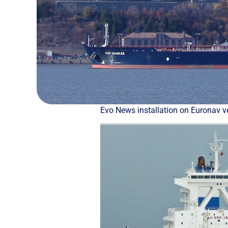
Εvo News installation on Euronav v