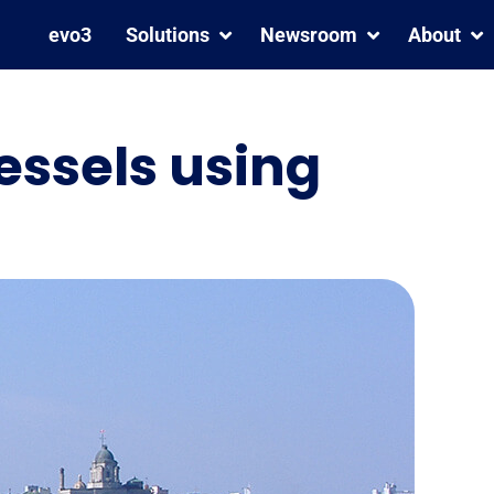
evo3
Solutions
Newsroom
About
essels using
We are a Great Place To
MarPoint Strengthens
Work® – Certified™
Fleet Safety with Inmarsat
C and Iridium GMDSS
Coverage