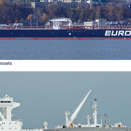
essels