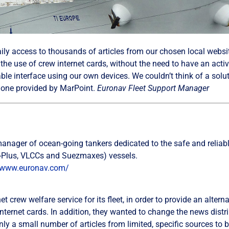
aily access to thousands of articles from our chosen local webs
the use of crew internet cards, without the need to have an acti
ble interface using our own devices. We couldn’t think of a solut
e one provided by MarPoint.
Euronav Fleet Support Manager
nager of ocean-going tankers dedicated to the safe and reliable
(V-Plus, VLCCs and Suezmaxes) vessels.
/www.euronav.com/
t crew welfare service for its fleet, in order to provide an altern
internet cards. In addition, they wanted to change the news distri
y a small number of articles from limited, specific sources to b