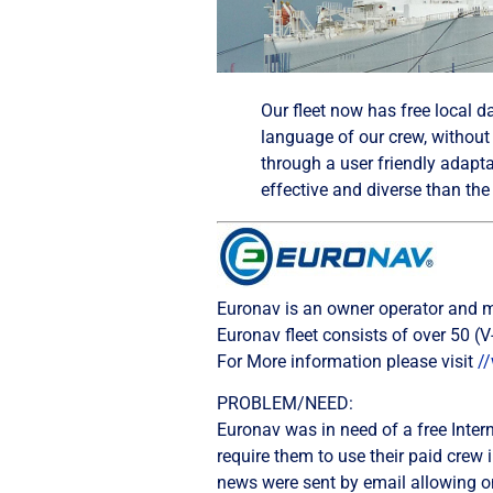
Our fleet now has free local d
language of our crew, without 
through a user friendly adapta
effective and diverse than th
Euronav is an owner operator and ma
Euronav fleet consists of over 50 
For More information please visit
/
PROBLEM/NEED:
Euronav was in need of a free Interne
require them to use their paid crew 
news were sent by email allowing onl