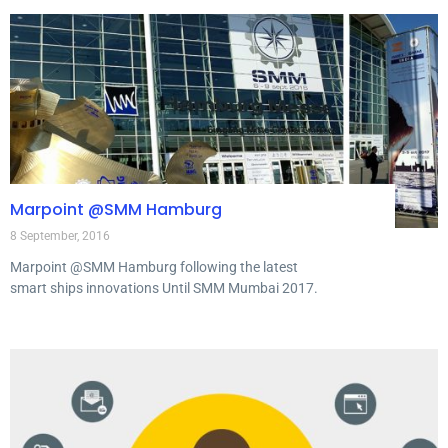
Marpoint @SMM Hamburg
8 September, 2016
Marpoint @SMM Hamburg following the latest
smart ships innovations Until SMM Mumbai 2017.