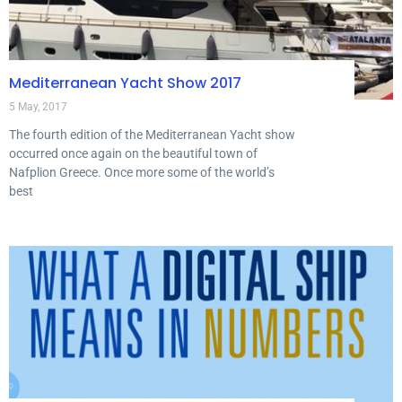
Mediterranean Yacht Show 2017
5 May, 2017
The fourth edition of the Mediterranean Yacht show
occurred once again on the beautiful town of
Nafplion Greece. Once more some of the world’s
best