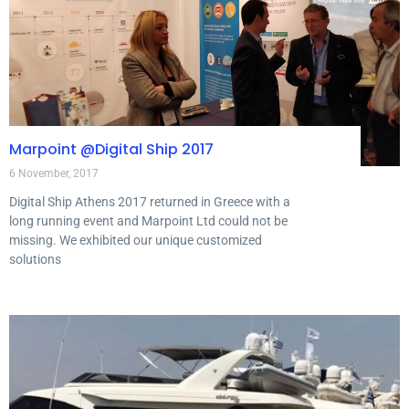
Marpoint @Digital Ship 2017
6 November, 2017
Digital Ship Athens 2017 returned in Greece with a
long running event and Marpoint Ltd could not be
missing. We exhibited our unique customized
solutions