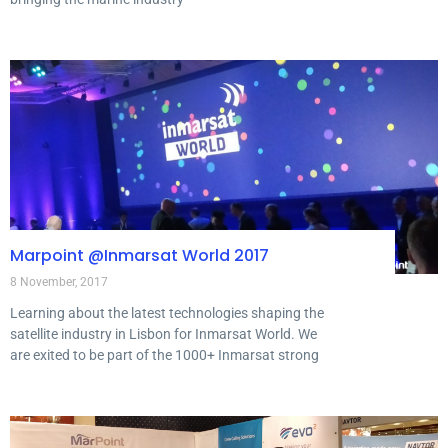
Marpoint @Inmarsat World 2017
8 November, 2017
Learning about the latest technologies shaping the
satellite industry in Lisbon for Inmarsat World. We
are exited to be part of the 1000+ Inmarsat strong