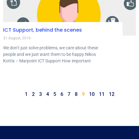
ICT Support, behind the scenes
31 August, 2016
We don’t just solve problems, we care about these
people and we just want them to be happy.Nikos
Kottis – Marpoint ICT Support How important
1
2
3
4
5
6
7
8
9
10
11
12