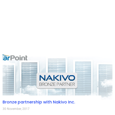
Bronze partnership with Nakivo Inc.
30 November, 2017