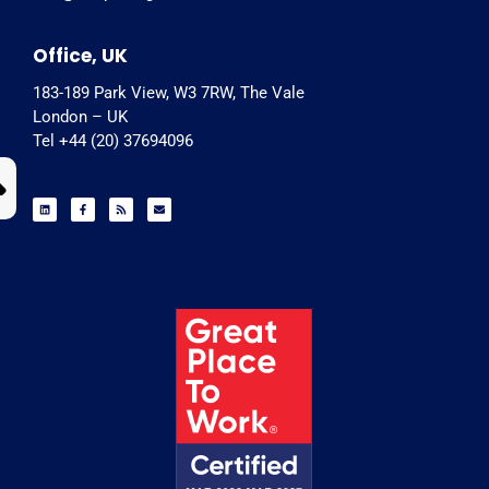
Office, UK
183-189 Park View, W3 7RW, The Vale
London – UK
Tel +44 (20) 37694096