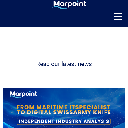
News
Read our latest news