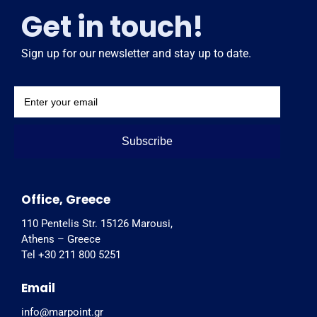
Get in touch!
Sign up for our newsletter and stay up to date.
Subscribe
Office, Greece
110 Pentelis Str. 15126 Marousi,
Athens – Greece
Tel +30 211 800 5251
Email
info@marpoint.gr