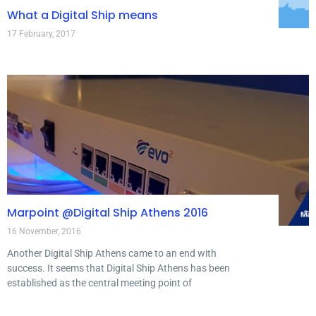
What a Digital Ship means
17 February, 2017
Marpoint @Digital Ship Athens 2016
16 November, 2016
Another Digital Ship Athens came to an end with
success. It seems that Digital Ship Athens has been
established as the central meeting point of