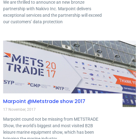
We are thrilled to announce an new bronze
partnership with Nakivo Inc. Marpoint delivers
exceptional services and the partnership will exceed
our customers’ data protection
Marpoint @Metstrade show 2017
17 November, 2017
Marpoint cound not be missing from METSTRADE
Show, the world’s biggest and most visited B2B
leisure marine equipment show, which has been
bringing the marine industry