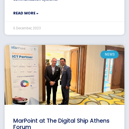
READ MORE »
6 December, 2023
NEWS
MarPoint at The Digital Ship Athens
Forum