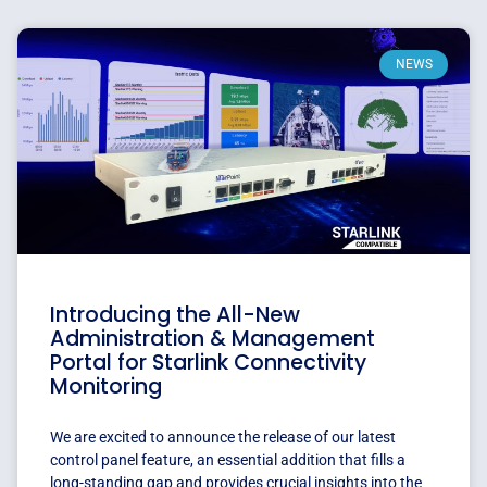
NEWS
Introducing the All-New
Administration & Management
Portal for Starlink Connectivity
Monitoring
We are excited to announce the release of our latest
control panel feature, an essential addition that fills a
long-standing gap and provides crucial insights into the