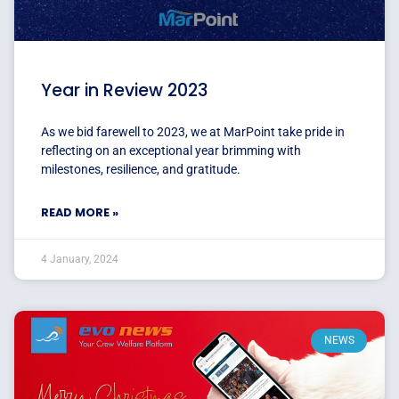
Year in Review 2023
As we bid farewell to 2023, we at MarPoint take pride in
reflecting on an exceptional year brimming with
milestones, resilience, and gratitude.
READ MORE »
4 January, 2024
NEWS