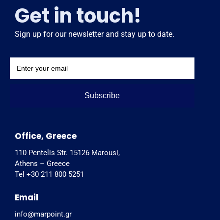
Get in touch!
Sign up for our newsletter and stay up to date.
Subscribe
Office, Greece
110 Pentelis Str. 15126 Marousi,
Athens – Greece
Tel +30 211 800 5251
Email
info@marpoint.gr