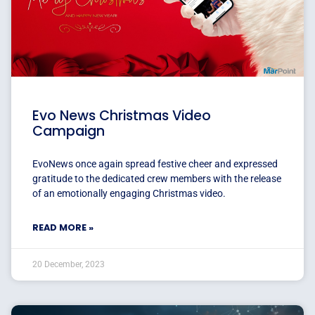
Evo News Christmas Video
Campaign
EvoNews once again spread festive cheer and expressed
gratitude to the dedicated crew members with the release
of an emotionally engaging Christmas video.
READ MORE »
20 December, 2023