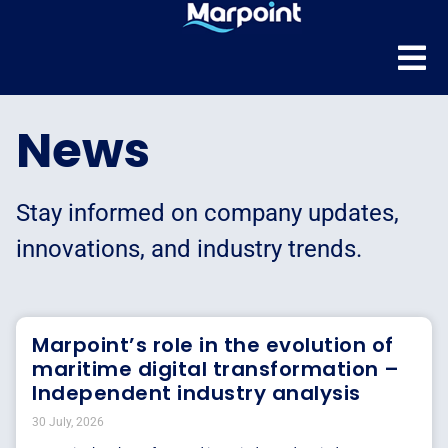
News
Stay informed on company updates,
innovations, and industry trends.
Marpoint’s role in the evolution of
maritime digital transformation –
Independent industry analysis
30 July, 2026