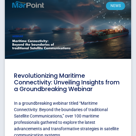
NEWS
Revolutionizing Maritime
Connectivity: Unveiling Insights from
a Groundbreaking Webinar
In a groundbreaking webinar titled “Maritime
Connectivity: Beyond the boundaries of traditional
Satellite Communications,” over 100 maritime
professionals gathered to explore the latest
advancements and transformative strategies in satellite
communication systems.