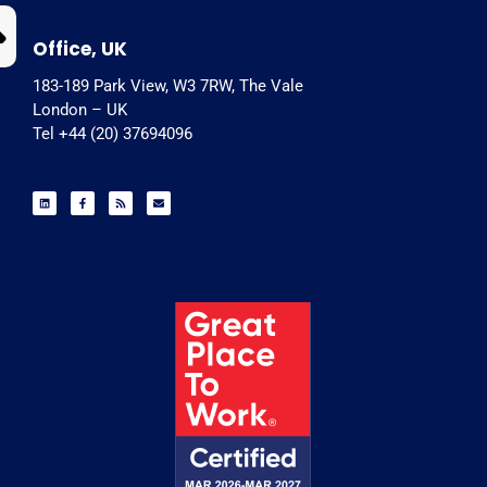
Office, UK
183-189 Park View, W3 7RW, The Vale
London – UK
Tel +44 (20) 37694096