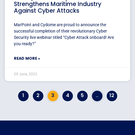
Strengthens Maritime Industry
Against Cyber Attacks
MarPoint and Cydome are proud to announce the
successful completion of their revolutionary Cyber
Security live webinar titled “Cyber Attack onboard! Are
you ready?”
READ MORE »
29 June, 2023
1
2
3
4
5
…
12