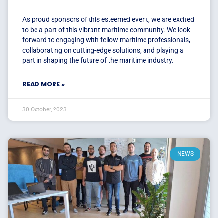
As proud sponsors of this esteemed event, we are excited
to be a part of this vibrant maritime community. We look
forward to engaging with fellow maritime professionals,
collaborating on cutting-edge solutions, and playing a
part in shaping the future of the maritime industry.
READ MORE »
30 October, 2023
NEWS