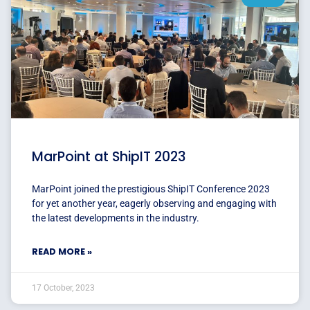
MarPoint at ShipIT 2023
MarPoint joined the prestigious ShipIT Conference 2023
for yet another year, eagerly observing and engaging with
the latest developments in the industry.
READ MORE »
17 October, 2023