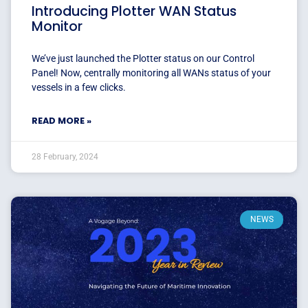
Introducing Plotter WAN Status
Monitor
We’ve just launched the Plotter status on our Control
Panel! Now, centrally monitoring all WANs status of your
vessels in a few clicks.
READ MORE »
28 February, 2024
NEWS