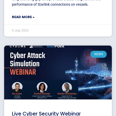
performance of Starlink connections on vessels.
READ MORE »
4 July, 2023
NEWS
Live Cyber Security Webinar