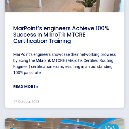
MarPoint’s engineers Achieve 100%
Success in MikroTik MTCRE
Certification Training
MarPoint’s engineers showcase their networking prowess
by acing the MikroTik MTCRE (MikroTik Certified Routing
Engineer) certification exam, resulting in an outstanding
100% pass rate.
READ MORE »
17 October, 2023
NEWS