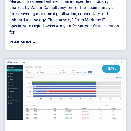
Marpoint has been featured in an independent industry
analysis by Valour Consultancy, one of the leading analyst
firms covering maritime digitalisation, connectivity and
onboard technology. The analysis, ” From Maritime IT
Specialist to Digital Swiss Army Knife: Marpoint’s Reinvention
for
READ MORE »
NEWS